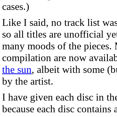
cases.)
Like I said, no track list wa
so all titles are unofficial 
many moods of the pieces. M
compilation are now availa
the sun
, albeit with some (bu
by the artist.
I have given each disc in t
because each disc contains 