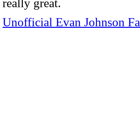
really great.
Unofficial Evan Johnson F