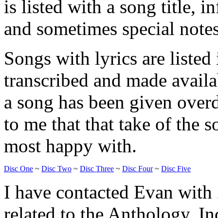
is listed with a song title, 
and sometimes special notes
Songs with lyrics are listed
transcribed and made availa
a song has been given overdu
to me that that take of the
most happy with.
Disc One
~
Disc Two
~
Disc Three
~
Disc Four
~
Disc Five
I have contacted Evan with 
related to the Anthology. In