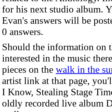
for his next studio album. 
Evan's answers will be poste
0 answers.
Should the information on 
interested in the music there
pieces on the
walk in the su
artist link at that page, yo
I Know, Stealing Stage Time
oldly recorded live album D