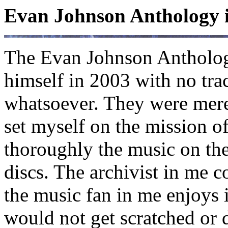
Evan Johnson Anthology 
The Evan Johnson Antholog
himself in 2003 with no tra
whatsoever. They were merel
set myself on the mission 
thoroughly the music on th
discs. The archivist in me c
the music fan in me enjoys it
would not get scratched or d