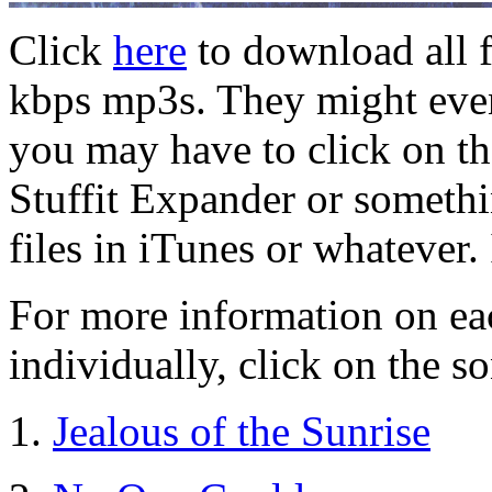
Click
here
to download all f
kbps mp3s. They might even
you may have to click on the
Stuffit Expander or someth
files in iTunes or whatever.
For more information on ea
individually, click on the so
1.
Jealous of the Sunrise