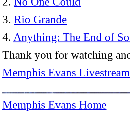
2.
No One Could
3.
Rio Grande
4.
Anything: The End of S
Thank you for watching and
Memphis Evans Livestream
Memphis Evans Home