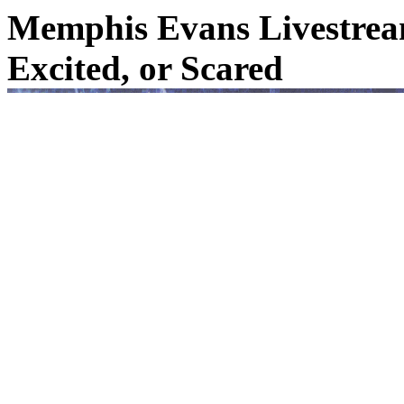
Memphis Evans Livestream
Excited, or Scared