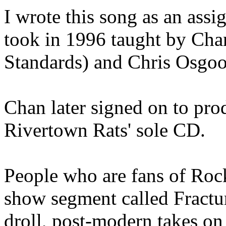
I wrote this song as an assi
took in 1996 taught by Ch
Standards) and Chris Osgo
Chan later signed on to pro
Rivertown Rats' sole CD.
People who are fans of Roc
show segment called Fractu
droll, post-modern takes on