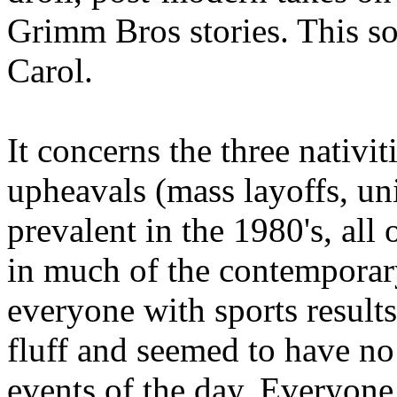
Grimm Bros stories. This so
Carol.
It concerns the three nativi
upheavals (mass layoffs, un
prevalent in the 1980's, all
in much of the contemporar
everyone with sports result
fluff and seemed to have no 
events of the day. Everyon