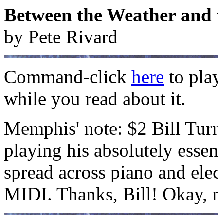
Between the Weather and 
by Pete Rivard
Command-click
here
to pla
while you read about it.
Memphis' note: $2 Bill Tur
playing his absolutely essen
spread across piano and elec
MIDI. Thanks, Bill! Okay, 