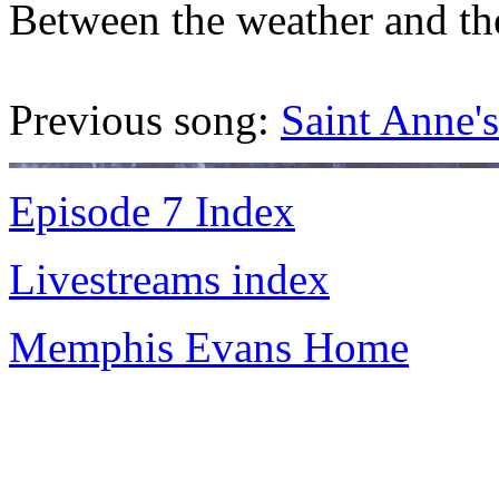
Between the weather and th
Previous song:
Saint Anne's
Episode 7 Index
Livestreams index
Memphis Evans Home