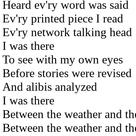
Heard ev'ry word was said
Ev'ry printed piece I read
Ev'ry network talking head
I was there
To see with my own eyes
Before stories were revised
And alibis analyzed
I was there
Between the weather and th
Between the weather and th