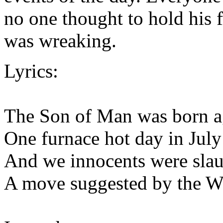
no one thought to hold his f
was wreaking.
Lyrics:
The Son of Man was born a
One furnace hot day in July
And we innocents were sla
A move suggested by the W