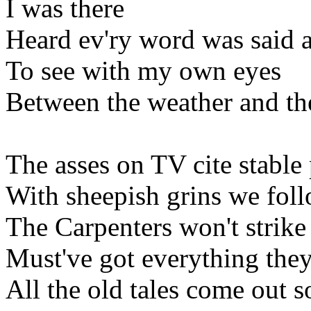
I was there
Heard ev'ry word was said a
To see with my own eyes
Between the weather and th
The asses on TV cite stable 
With sheepish grins we fol
The Carpenters won't strike
Must've got everything they
All the old tales come out