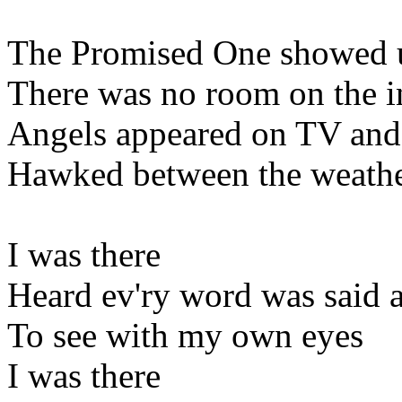
The Promised One showed u
There was no room on the 
Angels appeared on TV and 
Hawked between the weather
I was there
Heard ev'ry word was said a
To see with my own eyes
I was there