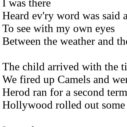
I was there
Heard ev'ry word was said a
To see with my own eyes
Between the weather and th
The child arrived with the t
We fired up Camels and were
Herod ran for a second term
Hollywood rolled out some 