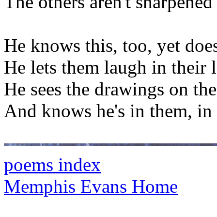
The others aren't sharpened
He knows this, too, yet does
He lets them laugh in their 
He sees the drawings on the
And knows he's in them, in 
poems index
Memphis Evans Home