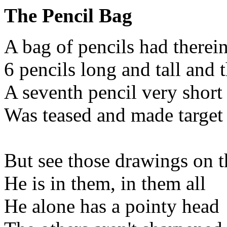
The Pencil Bag
A bag of pencils had therei
6 pencils long and tall and 
A seventh pencil very short
Was teased and made target 
But see those drawings on t
He is in them, in them all
He alone has a pointy head