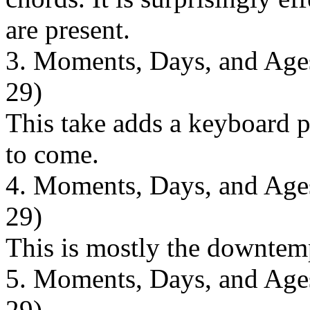
are present.
3. Moments, Days, and Ages 
29)
This take adds a keyboard pa
to come.
4. Moments, Days, and Ages 
29)
This is mostly the downtem
5. Moments, Days, and Ages 
29)