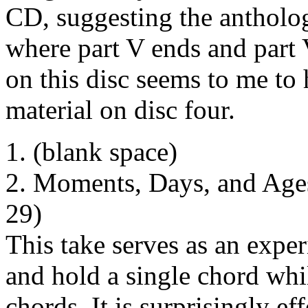
CD, suggesting the antholog
where part V ends and part 
on this disc seems to me to
material on disc four.
1. (blank space)
2. Moments, Days, and Ages 
29)
This take serves as an exper
and hold a single chord whil
chords. It is surprisingly e