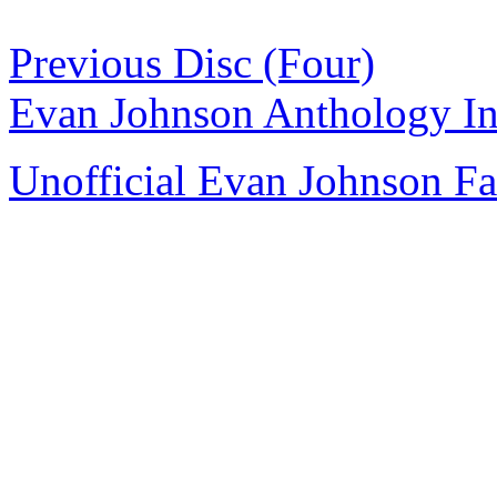
Previous Disc (Four)
Evan Johnson Anthology I
Unofficial Evan Johnson F