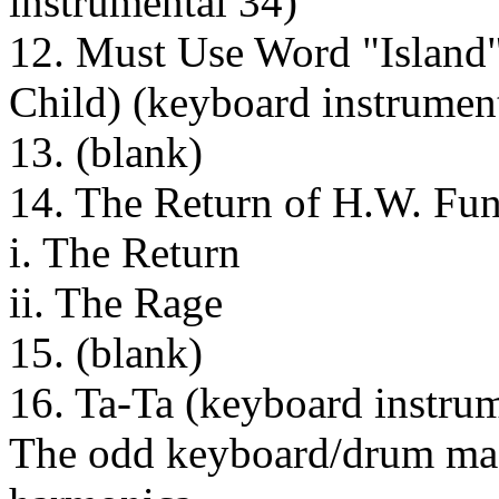
instrumental 34)
12. Must Use Word "Island" 
Child) (keyboard instrumen
13. (blank)
14. The Return of H.W. Fun
i. The Return
ii. The Rage
15. (blank)
16. Ta-Ta (keyboard instru
The odd keyboard/drum mac