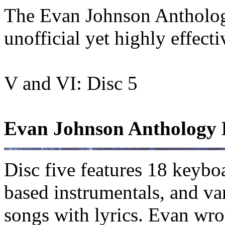
The Evan Johnson Antholo
unofficial yet highly effec
V and VI: Disc 5
Evan Johnson Anthology D
Disc five features 18 keybo
based instrumentals, and va
songs with lyrics. Evan wro