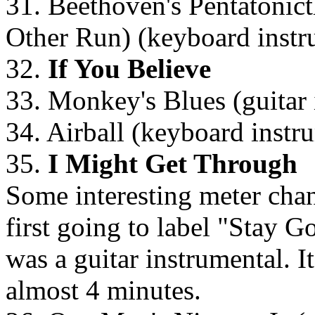
31. Beethoven's Pentatonict
Other Run) (keyboard instr
32.
If You Believe
33. Monkey's Blues (guitar 
34. Airball (keyboard instr
35.
I Might Get Through
Some interesting meter chan
first going to label "Stay G
was a guitar instrumental. I
almost 4 minutes.