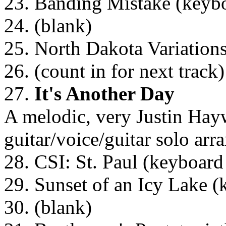
23. Banding Mistake (keybo
24. (blank)
25. North Dakota Variation
26. (count in for next track)
27.
It's Another Day
A melodic, very Justin Hayw
guitar/voice/guitar solo ar
28. CSI: St. Paul (keyboard
29. Sunset of an Icy Lake (
30. (blank)