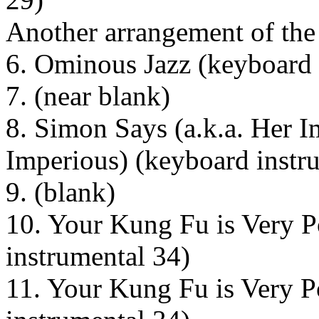
Another arrangement of the
6. Ominous Jazz (keyboard 
7. (near blank)
8. Simon Says (a.k.a. Her 
Imperious) (keyboard instr
9. (blank)
10. Your Kung Fu is Very P
instrumental 34)
11. Your Kung Fu is Very P