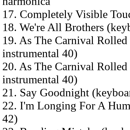
harmonica
17. Completely Visible Tou
18. We're All Brothers (key
19. As The Carnival Rolled 
instrumental 40)
20. As The Carnival Rolled 
instrumental 40)
21. Say Goodnight (keyboar
22. I'm Longing For A Hum
42)