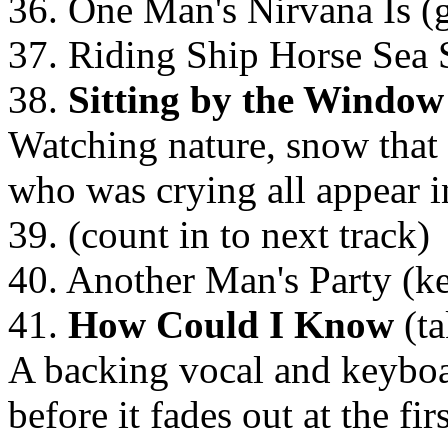
36. One Man's Nirvana Is (g
37. Riding Ship Horse Sea S
38.
Sitting by the Window
Watching nature, snow that
who was crying all appear i
39. (count in to next track)
40. Another Man's Party (k
41.
How Could I Know
(ta
A backing vocal and keyboar
before it fades out at the fir