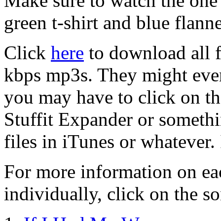
Make sure to watch the one w
green t-shirt and blue flanne
Click
here
to download all f
kbps mp3s. They might even
you may have to click on the
Stuffit Expander or someth
files in iTunes or whatever.
For more information on ea
individually, click on the so