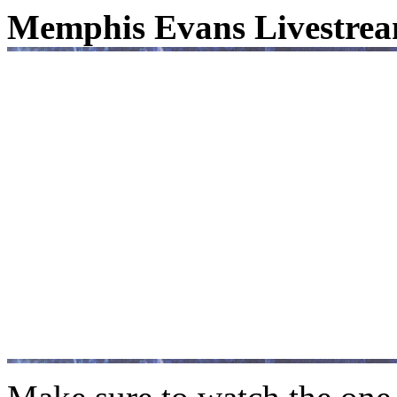
Memphis Evans Livestrea