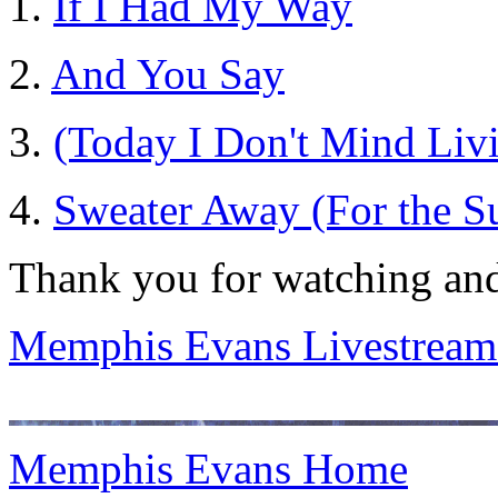
1.
If I Had My Way
2.
And You Say
3.
(Today I Don't Mind Livi
4.
Sweater Away (For the 
Thank you for watching and
Memphis Evans Livestream
Memphis Evans Home