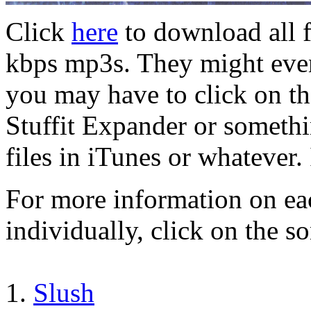
Click
here
to download all f
kbps mp3s. They might even
you may have to click on the
Stuffit Expander or someth
files in iTunes or whatever.
For more information on ea
individually, click on the so
1.
Slush