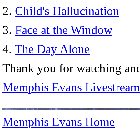
2.
Child's Hallucination
3.
Face at the Window
4.
The Day Alone
Thank you for watching and
Memphis Evans Livestream
Memphis Evans Home