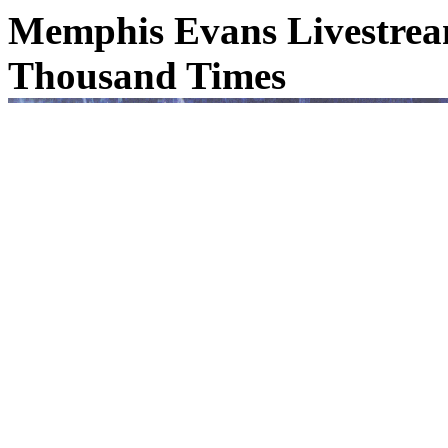
Memphis Evans Livestream
Thousand Times