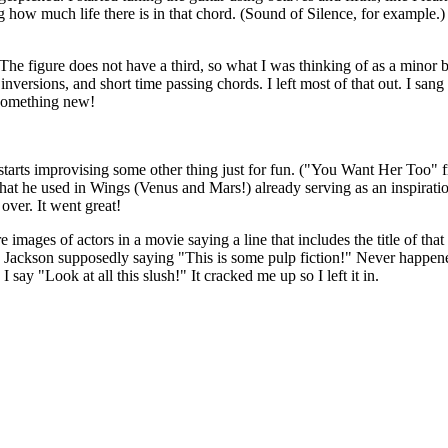
ing how much life there is in that chord. (Sound of Silence, for example.)
f. The figure does not have a third, so what I was thinking of as a mino
nversions, and short time passing chords. I left most of that out. I sang
y something new!
tarts improvising some other thing just for fun. ("You Want Her Too" fr
that he used in Wings (Venus and Mars!) already serving as an inspiration
over. It went great!
are images of actors in a movie saying a line that includes the title of 
L. Jackson supposedly saying "This is some pulp fiction!" Never happene
say "Look at all this slush!" It cracked me up so I left it in.