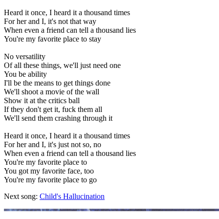
Heard it once, I heard it a thousand times
For her and I, it's not that way
When even a friend can tell a thousand lies
You're my favorite place to stay
No versatility
Of all these things, we'll just need one
You be ability
I'll be the means to get things done
We'll shoot a movie of the wall
Show it at the critics ball
If they don't get it, fuck them all
We'll send them crashing through it
Heard it once, I heard it a thousand times
For her and I, it's just not so, no
When even a friend can tell a thousand lies
You're my favorite place to
You got my favorite face, too
You're my favorite place to go
Next song:
Child's Hallucination