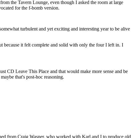
ned from the Tavern Lounge, even though I asked the room at large
vocated for the f-bomb version.
 somewhat turbulent and yet exciting and interesting year to be alive
because it felt complete and solid with only the four I left in. I
 Rust CD Leave This Place and that would make more sense and be
r maybe that's post-hoc reasoning.
 learned from Craig Wasner, who worked with Karl and I to produce old