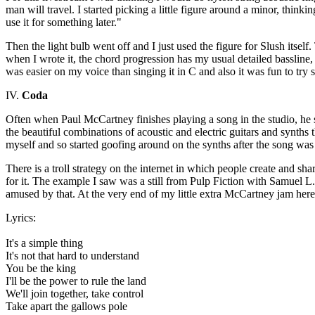
man will travel. I started picking a little figure around a minor, think
use it for something later."
Then the light bulb went off and I just used the figure for Slush itsel
when I wrote it, the chord progression has my usual detailed bassline, i
was easier on my voice than singing it in C and also it was fun to tr
IV.
Coda
Often when Paul McCartney finishes playing a song in the studio, he s
the beautiful combinations of acoustic and electric guitars and synths 
myself and so started goofing around on the synths after the song was 
There is a troll strategy on the internet in which people create and sh
for it. The example I saw was a still from Pulp Fiction with Samuel 
amused by that. At the very end of my little extra McCartney jam here I 
Lyrics:
It's a simple thing
It's not that hard to understand
You be the king
I'll be the power to rule the land
We'll join together, take control
Take apart the gallows pole