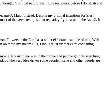
 I thought "I should record this figure real quick before I do Slush and
r became A Major instead. Despite my original intentions for Slush
 most of the verse over just that repeating figure around the Asus2. It
om Flowers in the Dirt has a rather elaborate example of this) With
 on these livestream EPs, I thought I'd try that extra coda thing
that movie. No such line was in the movie and people go nuts searching
d, but the very idea drives some people insane and other people are