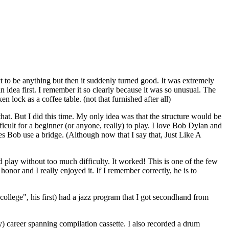
t to be anything but then it suddenly turned good. It was extremely
n idea first. I remember it so clearly because it was so unusual. The
lock as a coffee table. (not that furnished after all)
hat. But I did this time. My only idea was that the structure would be
icult for a beginner (or anyone, really) to play. I love Bob Dylan and
es Bob use a bridge. (Although now that I say that, Just Like A
d play without too much difficulty. It worked! This is one of the few
honor and I really enjoyed it. If I remember correctly, he is to
ollege", his first) had a jazz program that I got secondhand from
ly) career spanning compilation cassette. I also recorded a drum