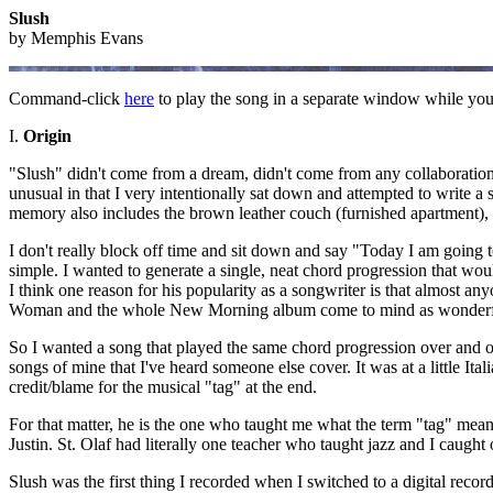
Slush
by Memphis Evans
Command-click
here
to play the song in a separate window while you 
I.
Origin
"Slush" didn't come from a dream, didn't come from any collaboration,
unusual in that I very intentionally sat down and attempted to write a 
memory also includes the brown leather couch (furnished apartment), no
I don't really block off time and sit down and say "Today I am going t
simple. I wanted to generate a single, neat chord progression that wou
I think one reason for his popularity as a songwriter is that almost 
Woman and the whole New Morning album come to mind as wonderfu
So I wanted a song that played the same chord progression over and ove
songs of mine that I've heard someone else cover. It was at a little Ita
credit/blame for the musical "tag" at the end.
For that matter, he is the one who taught me what the term "tag" mean
Justin. St. Olaf had literally one teacher who taught jazz and I caught
Slush was the first thing I recorded when I switched to a digital recor