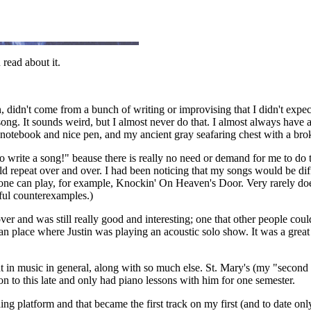
read about it.
 didn't come from a bunch of writing or improvising that I didn't expec
song. It sounds weird, but I almost never do that. I almost always have a
tebook and nice pen, and my ancient gray seafaring chest with a broken 
o write a song!" beause there is really no need or demand for me to do t
ld repeat over and over. I had been noticing that my songs would be diff
anyone can play, for example, Knockin' On Heaven's Door. Very rarely do
l counterexamples.)
r and was still really good and interesting; one that other people coul
lian place where Justin was playing an acoustic solo show. It was a great 
t in music in general, along with so much else. St. Mary's (my "second c
 on to this late and only had piano lessons with him for one semester.
ding platform and that became the first track on my first (and to date on