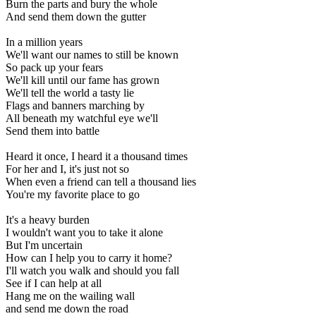
Burn the parts and bury the whole
And send them down the gutter
In a million years
We'll want our names to still be known
So pack up your fears
We'll kill until our fame has grown
We'll tell the world a tasty lie
Flags and banners marching by
All beneath my watchful eye we'll
Send them into battle
Heard it once, I heard it a thousand times
For her and I, it's just not so
When even a friend can tell a thousand lies
You're my favorite place to go
It's a heavy burden
I wouldn't want you to take it alone
But I'm uncertain
How can I help you to carry it home?
I'll watch you walk and should you fall
See if I can help at all
Hang me on the wailing wall
and send me down the road