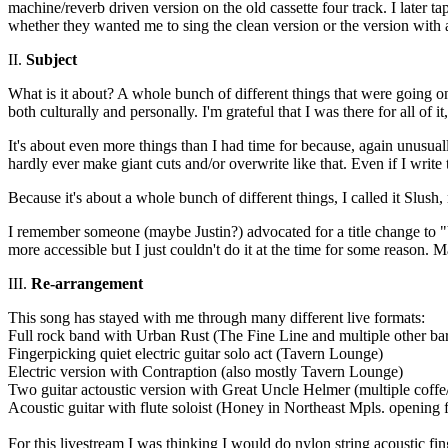
machine/reverb driven version on the old cassette four track. I later t
whether they wanted me to sing the clean version or the version with a
II.
Subject
What is it about? A whole bunch of different things that were going on 
both culturally and personally. I'm grateful that I was there for all of 
It's about even more things than I had time for because, again unusually
hardly ever make giant cuts and/or overwrite like that. Even if I write 
Because it's about a whole bunch of different things, I called it Slush,
I remember someone (maybe Justin?) advocated for a title change to
more accessible but I just couldn't do it at the time for some reason.
III.
Re-arrangement
This song has stayed with me through many different live formats:
Full rock band with Urban Rust (The Fine Line and multiple other ba
Fingerpicking quiet electric guitar solo act (Tavern Lounge)
Electric version with Contraption (also mostly Tavern Lounge)
Two guitar actoustic version with Great Uncle Helmer (multiple coff
Acoustic guitar with flute soloist (Honey in Northeast Mpls. opening
For this livestream I was thinking I would do nylon string acoustic fi