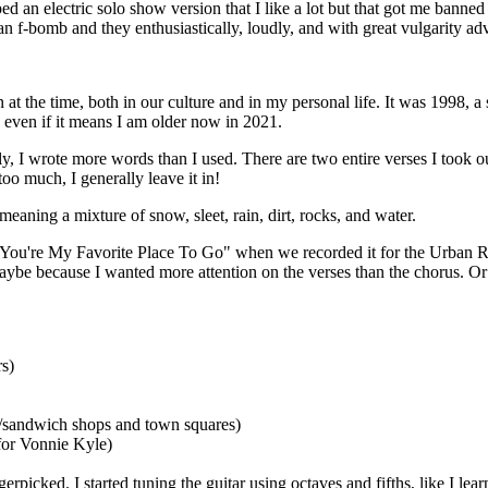
aped an electric solo show version that I like a lot but that got me ban
n f-bomb and they enthusiastically, loudly, and with great vulgarity ad
at the time, both in our culture and in my personal life. It was 1998, a
it, even if it means I am older now in 2021.
, I wrote more words than I used. There are two entire verses I took out 
too much, I generally leave it in!
 meaning a mixture of snow, sleet, rain, dirt, rocks, and water.
 "You're My Favorite Place To Go" when we recorded it for the Urban
 Maybe because I wanted more attention on the verses than the chorus. O
rs)
e/sandwich shops and town squares)
 for Vonnie Kyle)
ngerpicked. I started tuning the guitar using octaves and fifths, like I