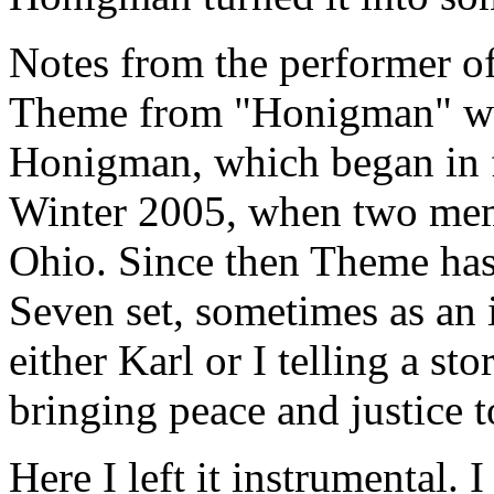
Notes from the performer o
Theme from "Honigman" was
Honigman, which began in f
Winter 2005, when two mem
Ohio. Since then Theme has 
Seven set, sometimes as an
either Karl or I telling a st
bringing peace and justice t
Here I left it instrumental. 