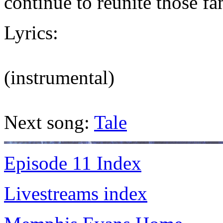
continue to reunite those fa
Lyrics:
(instrumental)
Next song:
Tale
Episode 11 Index
Livestreams index