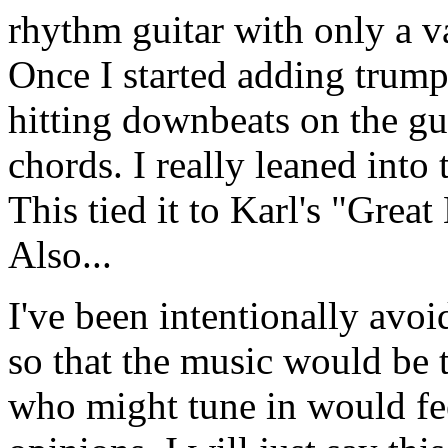
rhythm guitar with only a v
Once I started adding trump
hitting downbeats on the gui
chords. I really leaned into
This tied it to Karl's "Grea
Also...
I've been intentionally avoi
so that the music would be 
who might tune in would fe