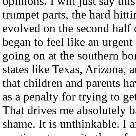
opinions. I will just say thi
trumpet parts, the hard hitt
evolved on the second half o
began to feel like an urgen
going on at the southern bo
states like Texas, Arizona,
that children and parents ha
as a penalty for trying to g
That drives me absolutely b
shame. It is unthinkable. I a