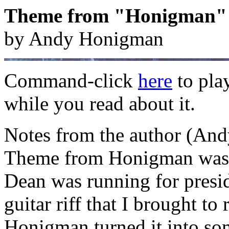
Theme from "Honigman"
by Andy Honigman
Command-click
here
to pla
while you read about it.
Notes from the author (And
Theme from Honigman was w
Dean was running for presiden
guitar riff that I brought t
Honigman turned it into so